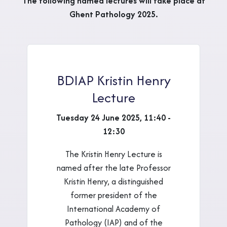
The following named lectures will take place at
Ghent Pathology 2025.
BDIAP Kristin Henry
Lecture
Tuesday 24 June 2025, 11:40 -
12:30
The Kristin Henry Lecture is
named after the late Professor
Kristin Henry, a distinguished
former president of the
International Academy of
Pathology (IAP) and of the