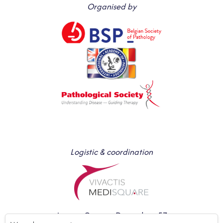
Organised by
Logistic & coordination
Avenue Gustave Demeylaan 57