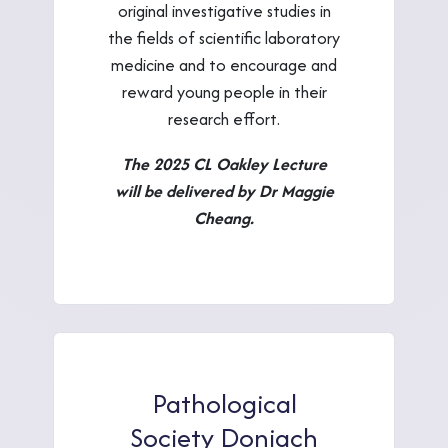
original investigative studies in
the fields of scientific laboratory
medicine and to encourage and
reward young people in their
research effort.
The 2025 CL Oakley Lecture
will be delivered by Dr Maggie
Cheang.
Pathological
Society Doniach