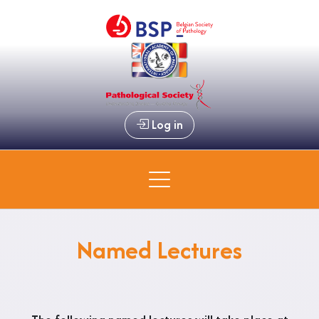
Log in
Named Lectures