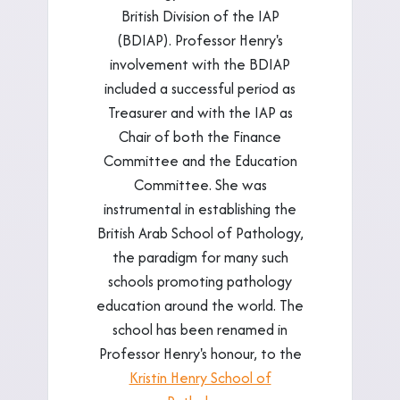
British Division of the IAP
(BDIAP). Professor Henry's
involvement with the BDIAP
included a successful period as
Treasurer and with the IAP as
Chair of both the Finance
Committee and the Education
Committee. She was
instrumental in establishing the
British Arab School of Pathology,
the paradigm for many such
schools promoting pathology
education around the world. The
school has been renamed in
Professor Henry's honour, to the
Kristin Henry School of