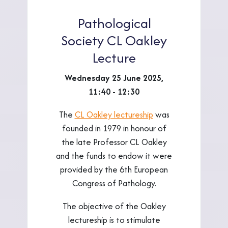
Pathological
Society CL Oakley
Lecture
Wednesday 25 June 2025,
11:40 - 12:30
The
CL Oakley lectureship
was
founded in 1979 in honour of
the late Professor CL Oakley
and the funds to endow it were
provided by the 6th European
Congress of Pathology.
The objective of the Oakley
lectureship is to stimulate