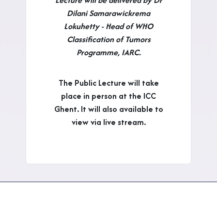
Dilani Samarawickrema
Lokuhetty - Head of WHO
Classification of Tumors
Programme, IARC.
The Public Lecture will take
place in person at the ICC
Ghent. It will also available to
view via live stream.