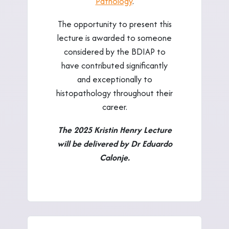
Pathology
.
The opportunity to present this
lecture is awarded to someone
considered by the BDIAP to
have contributed significantly
and exceptionally to
histopathology throughout their
career.
The 2025 Kristin Henry Lecture
will be delivered by Dr Eduardo
Calonje.