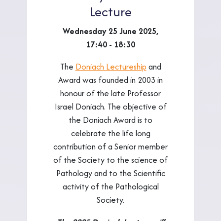
Lecture
Wednesday 25 June 2025,
17:40 - 18:30
The
Doniach Lectureship
and
Award was founded in 2003 in
honour of the late Professor
Israel Doniach. The objective of
the Doniach Award is to
celebrate the life long
contribution of a Senior member
of the Society to the science of
Pathology and to the Scientific
activity of the Pathological
Society.