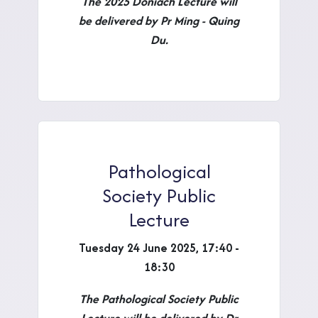
The 2025 Doniach Lecture will
be delivered by Pr Ming - Quing
Du.
Pathological
Society Public
Lecture
Tuesday 24 June 2025, 17:40 -
18:30
The Pathological Society Public
Lecture will be delivered by Dr